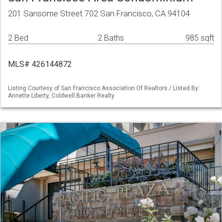
201 Sansome Street 702 San Francisco, CA 94104
2 Bed
2 Baths
985 sqft
MLS# 426144872
Listing Courtesy of San Francisco Association Of Realtors / Listed By:
Annette Liberty, Coldwell Banker Realty