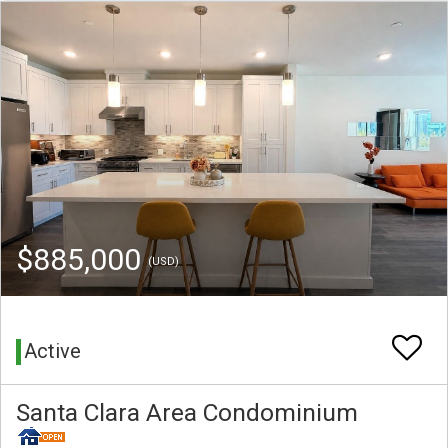
$885,000
(USD)
Active
Santa Clara Area Condominium