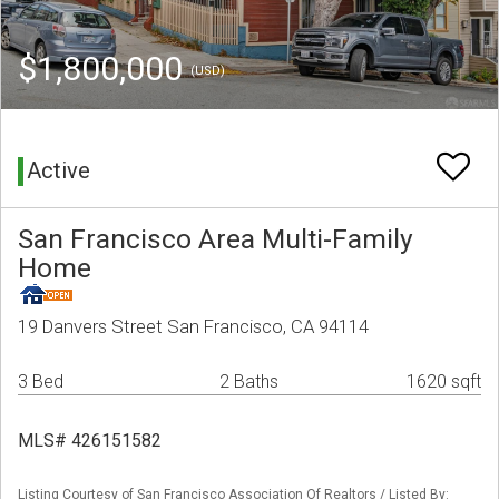
$1,800,000
(USD)
Active
San Francisco Area Multi-Family
Home
19 Danvers Street San Francisco, CA 94114
3 Bed
2 Baths
1620 sqft
MLS# 426151582
Listing Courtesy of San Francisco Association Of Realtors / Listed By: