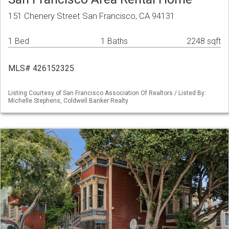
151 Chenery Street San Francisco, CA 94131
1 Bed
1 Baths
2248 sqft
MLS# 426152325
Listing Courtesy of San Francisco Association Of Realtors / Listed By:
Michelle Stephens, Coldwell Banker Realty