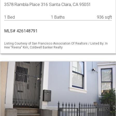
3578 Rambla Place 316 Santa Clara, CA 95051
1 Bed
1 Baths
936 sqft
MLS# 426148791
Listing Courtesy of San Francisco Association Of Realtors / Listed By: In
Hee "Reena" Kim, Coldwell Banker Realty