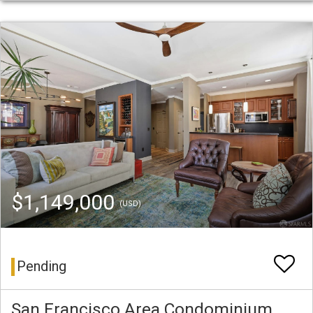
$1,149,000
(USD)
Pending
San Francisco Area Condominium