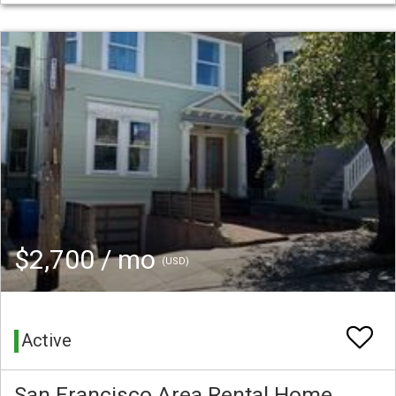
$2,700 / mo
(USD)
Active
San Francisco Area Rental Home