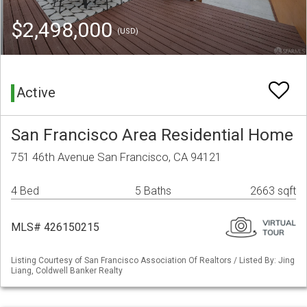
$2,498,000
(USD)
Active
San Francisco Area Residential Home
751 46th Avenue San Francisco, CA 94121
4 Bed
5 Baths
2663 sqft
MLS# 426150215
Listing Courtesy of San Francisco Association Of Realtors / Listed By: Jing
Liang, Coldwell Banker Realty