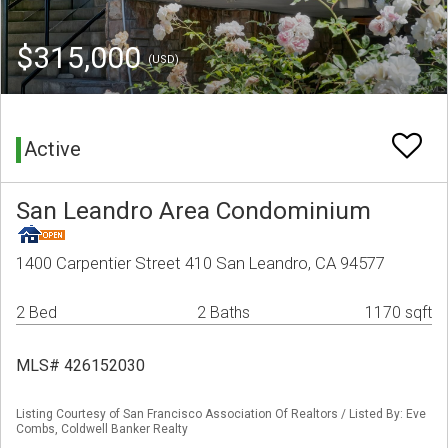
$315,000
(USD)
Active
San Leandro Area Condominium
1400 Carpentier Street 410 San Leandro, CA 94577
2 Bed
2 Baths
1170 sqft
MLS# 426152030
Listing Courtesy of San Francisco Association Of Realtors / Listed By: Eve
Combs, Coldwell Banker Realty