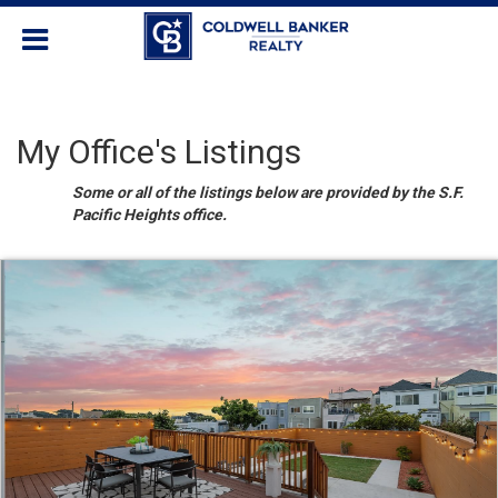
My Office's Listings
Some or all of the listings below are provided by the S.F.
Pacific Heights office.