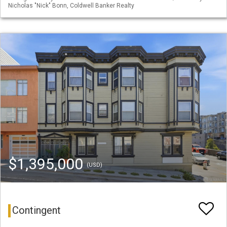
Nicholas "Nick" Bonn, Coldwell Banker Realty
$1,395,000
(USD)
Contingent