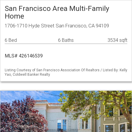
San Francisco Area Multi-Family
Home
1706-1710 Hyde Street San Francisco, CA 94109
6 Bed
6 Baths
3534 sqft
MLS# 426146539
Listing Courtesy of San Francisco Association Of Realtors / Listed By: Kelly
Yao, Coldwell Banker Realty