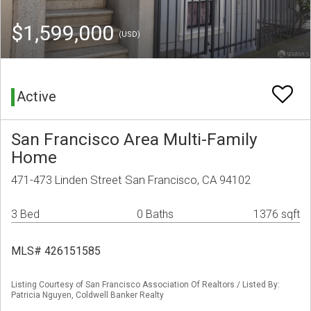
$1,599,000
(USD)
Active
San Francisco Area Multi-Family
Home
471-473 Linden Street San Francisco, CA 94102
3 Bed
0 Baths
1376 sqft
MLS# 426151585
Listing Courtesy of San Francisco Association Of Realtors / Listed By:
Patricia Nguyen, Coldwell Banker Realty