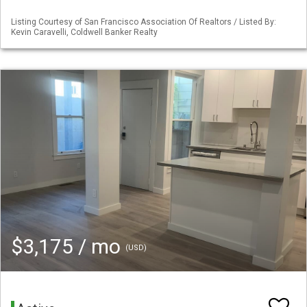
Listing Courtesy of San Francisco Association Of Realtors / Listed By:
Kevin Caravelli, Coldwell Banker Realty
$3,175 / mo
(USD)