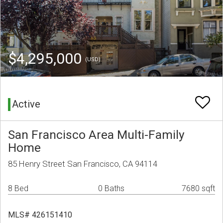
$4,295,000
(USD)
Active
San Francisco Area Multi-Family
Home
85 Henry Street San Francisco, CA 94114
8 Bed
0 Baths
7680 sqft
MLS# 426151410