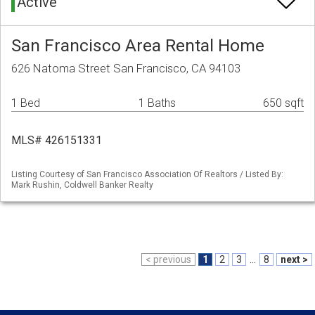
Active
San Francisco Area Rental Home
626 Natoma Street San Francisco, CA 94103
1 Bed
1 Baths
650 sqft
MLS# 426151331
Listing Courtesy of San Francisco Association Of Realtors / Listed By:
Mark Rushin, Coldwell Banker Realty
< previous
1
2
3
...
8
next >